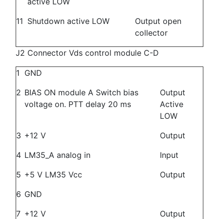
active LOW
11
Shutdown active LOW
Output open
collector
J2 Connector Vds control module C-D
1
GND
2
BIAS ON module A Switch bias
Output
voltage on. PTT delay 20 ms
Active
LOW
3
+12 V
Output
4
LM35_A analog in
Input
5
+5 V LM35 Vcc
Output
6
GND
7
+12 V
Output