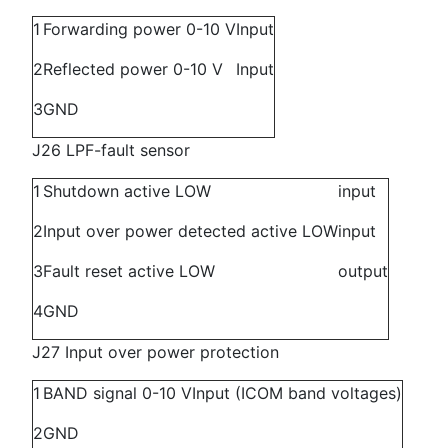
1
Forwarding power 0-10 V
Input
2
Reflected power 0-10 V
Input
3
GND
J26 LPF-fault sensor
1
Shutdown active LOW
input
2
Input over power detected active LOW
input
3
Fault reset active LOW
output
4
GND
J27 Input over power protection
1
BAND signal 0-10 V
Input (ICOM band voltages)
2
GND