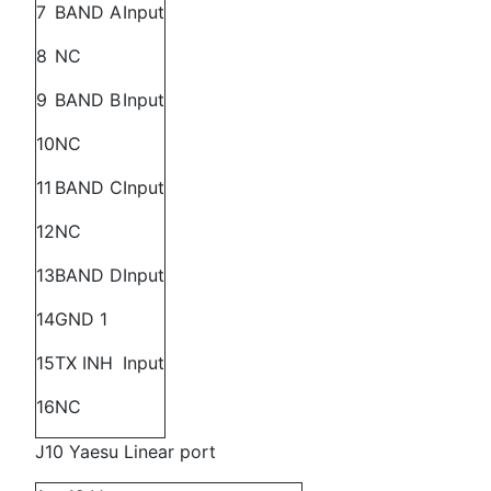
7
BAND A
Input
8
NC
9
BAND B
Input
10
NC
11
BAND C
Input
12
NC
13
BAND D
Input
14
GND 1
15
TX INH
Input
16
NC
J10 Yaesu Linear port