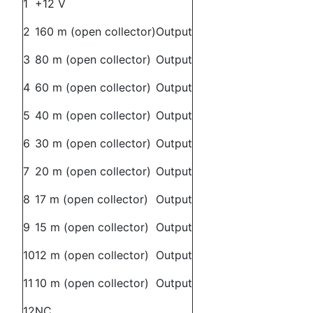
1
+12 V
2
160 m (open collector)
Output
3
80 m (open collector)
Output
4
60 m (open collector)
Output
5
40 m (open collector)
Output
6
30 m (open collector)
Output
7
20 m (open collector)
Output
8
17 m (open collector)
Output
9
15 m (open collector)
Output
10
12 m (open collector)
Output
11
10 m (open collector)
Output
12
NC