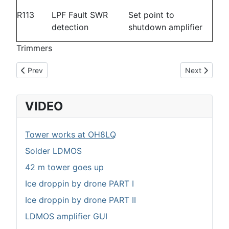
R113
LPF Fault SWR
Set point to
detection
shutdown amplifier
Trimmers
Previous article: Diplexer
Next article
Prev
Next
VIDEO
Tower works at OH8LQ
Solder LDMOS
42 m tower goes up
Ice droppin by drone PART I
Ice droppin by drone PART II
LDMOS amplifier GUI