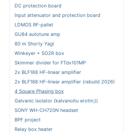
DC protection board
Input attenuator and protection board
LDMOS RF-pallet
GU84 autotune amp
80 m Shorty Yagi
Winkeyer + SO2R box
Skimmer divider for FTdx101MP
2x BLF188 HF-linear amplifier
2x BLF188 HF-linear amplifier (rebuild 2026)
4 Square Phasing box
Galvanic isolator (kalvanoitu erotin;))
SONY WH-CH720N headset
BPF project
Relay box heater