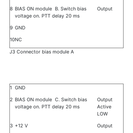
8
BIAS ON module B. Switch bias
Output
voltage on. PTT delay 20 ms
9
GND
10
NC
J3 Connector bias module A
1
GND
2
BIAS ON module C. Switch bias
Output
voltage on. PTT delay 20 ms
Active
LOW
3
+12 V
Output