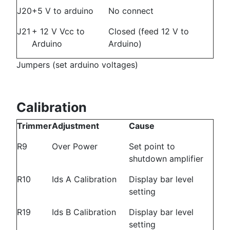
J20
+5 V to arduino
No connect
J21
+ 12 V Vcc to
Closed (feed 12 V to
Arduino
Arduino)
Jumpers (set arduino voltages)
Calibration
Trimmer
Adjustment
Cause
R9
Over Power
Set point to
shutdown amplifier
R10
Ids A Calibration
Display bar level
setting
R19
Ids B Calibration
Display bar level
setting