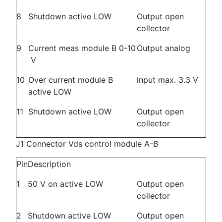
8
Shutdown active LOW
Output open
collector
9
Current meas module B 0-10
Output analog
V
10
Over current module B
input max. 3.3 V
active LOW
11
Shutdown active LOW
Output open
collector
J1 Connector Vds control module A-B
Pin
Description
1
50 V on active LOW
Output open
collector
2
Shutdown active LOW
Output open