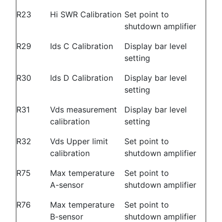
R23
Hi SWR Calibration
Set point to
shutdown amplifier
R29
Ids C Calibration
Display bar level
setting
R30
Ids D Calibration
Display bar level
setting
R31
Vds measurement
Display bar level
calibration
setting
R32
Vds Upper limit
Set point to
calibration
shutdown amplifier
R75
Max temperature
Set point to
A-sensor
shutdown amplifier
R76
Max temperature
Set point to
B-sensor
shutdown amplifier