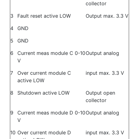
collector
3
Fault reset active LOW
Output max. 3.3 V
4
GND
5
GND
6
Current meas module C 0-10
Output analog
V
7
Over current module C
input max. 3.3 V
active LOW
8
Shutdown active LOW
Output open
collector
9
Current meas module D 0-10
Output analog
V
10
Over current module D
input max. 3.3 V