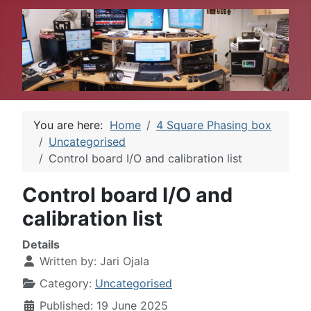
You are here:
Home
4 Square Phasing box
Uncategorised
Control board I/O and calibration list
Control board I/O and
calibration list
Details
Written by:
Jari Ojala
Category:
Uncategorised
Published: 19 June 2025