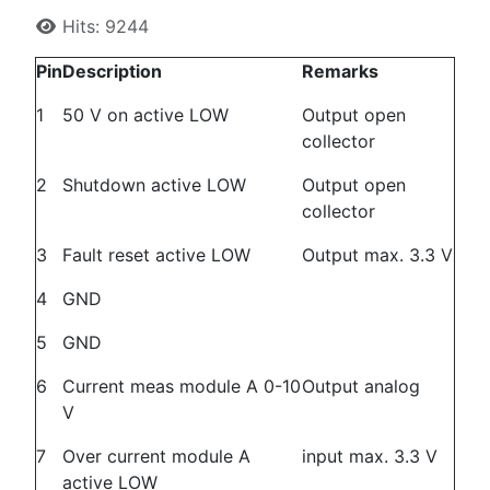
Hits: 9244
Pin
Description
Remarks
1
50 V on active LOW
Output open
collector
2
Shutdown active LOW
Output open
collector
3
Fault reset active LOW
Output max. 3.3 V
4
GND
5
GND
6
Current meas module A 0-10
Output analog
V
7
Over current module A
input max. 3.3 V
active LOW