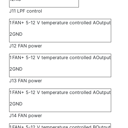
J11 LPF control
1
FAN+ 5-12 V temperature controlled A
Output
2
GND
J12 FAN power
1
FAN+ 5-12 V temperature controlled A
Output
2
GND
J13 FAN power
1
FAN+ 5-12 V temperature controlled A
Output
2
GND
J14 FAN power
1
FAN+ 5-12 V temperature controlled B
Output