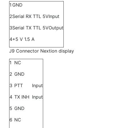
1
GND
2
Serial RX TTL 5V
Input
3
Serial TX TTL 5V
Output
4
+5 V 1.5 A
J9 Connector Nextion display
1
NC
2
GND
3
PTT
Input
4
TX INH
Input
5
GND
6
NC