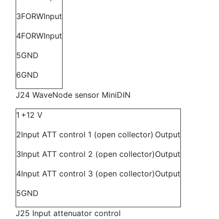
3
FORW
Input
4
FORW
Input
5
GND
6
GND
J24 WaveNode sensor MiniDIN
1
+12 V
2
Input ATT control 1 (open collector)
Output
3
Input ATT control 2 (open collector)
Output
4
Input ATT control 3 (open collector)
Output
5
GND
J25 Input attenuator control