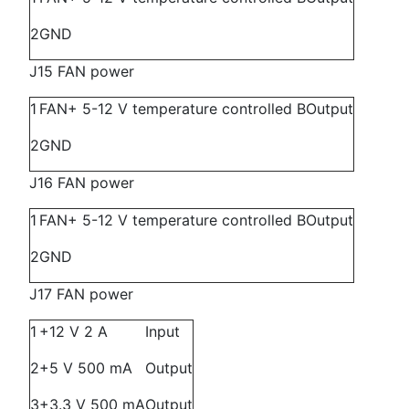
2
GND
J15 FAN power
1
FAN+ 5-12 V temperature controlled B
Output
2
GND
J16 FAN power
1
FAN+ 5-12 V temperature controlled B
Output
2
GND
J17 FAN power
1
+12 V 2 A
Input
2
+5 V 500 mA
Output
3
+3.3 V 500 mA
Output