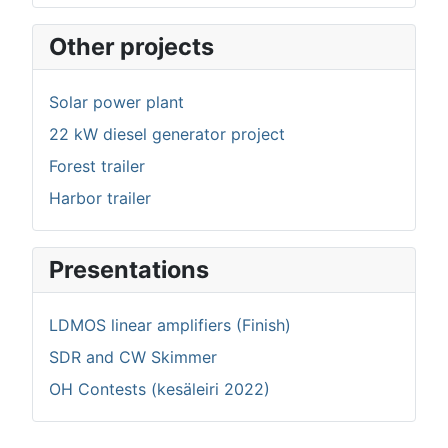
Other projects
Solar power plant
22 kW diesel generator project
Forest trailer
Harbor trailer
Presentations
LDMOS linear amplifiers (Finish)
SDR and CW Skimmer
OH Contests (kesäleiri 2022)