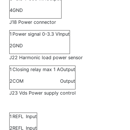
4
GND
J18 Power connector
1
Power signal 0-3.3 V
Input
2
GND
J22 Harmonic load power sensor
1
Closing relay max 1 A
Output
2
COM
Output
J23 Vds Power supply control
1
REFL
Input
2
REFL
Input