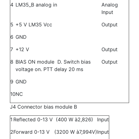
4
LM35_B analog in
Analog
Input
5
+5 V LM35 Vcc
Output
6
GND
7
+12 V
Output
8
BIAS ON module D. Switch bias
Output
voltage on. PTT delay 20 ms
9
GND
10
NC
J4 Connector bias module B
1
Reflected 0-13 V (400 W à2,826)
Input
2
Forward 0-13 V (3200 W à7,994V)
Input