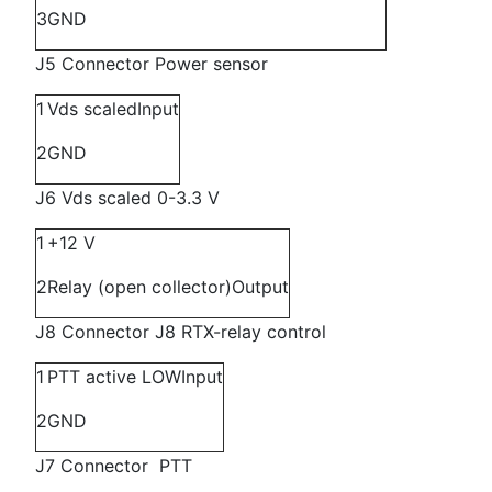
3
GND
J5 Connector Power sensor
1
Vds scaled
Input
2
GND
J6 Vds scaled 0-3.3 V
1
+12 V
2
Relay (open collector)
Output
J8 Connector J8 RTX-relay control
1
PTT active LOW
Input
2
GND
J7 Connector PTT