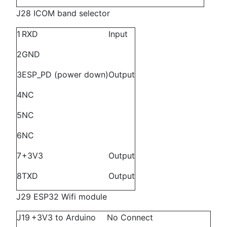
J28 ICOM band selector
1
RXD
Input
2
GND
3
ESP_PD (power down)
Output
4
NC
5
NC
6
NC
7
+3V3
Output
8
TXD
Output
J29 ESP32 Wifi module
J19
+3V3 to Arduino
No Connect