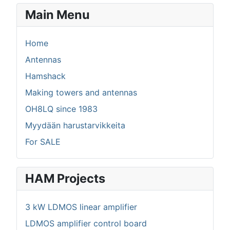
Main Menu
Home
Antennas
Hamshack
Making towers and antennas
OH8LQ since 1983
Myydään harustarvikkeita
For SALE
HAM Projects
3 kW LDMOS linear amplifier
LDMOS amplifier control board