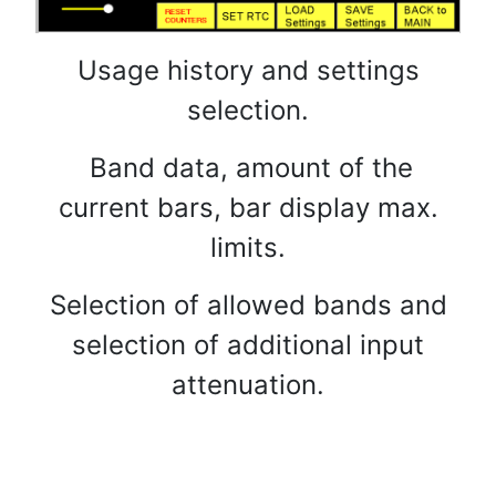
Usage history and settings
selection.
Band data, amount of the
current bars, bar display max.
limits.
Selection of allowed bands and
selection of additional input
attenuation.