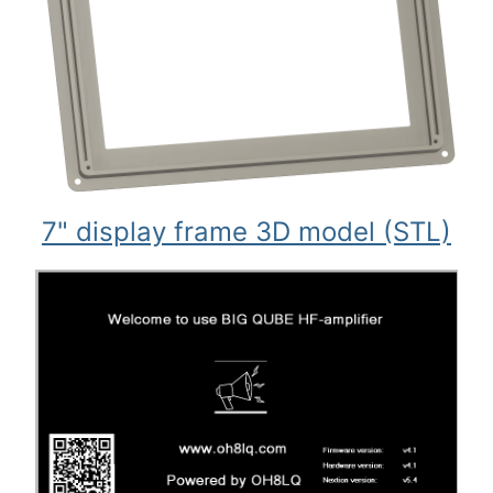
7" display frame 3D model (STL)