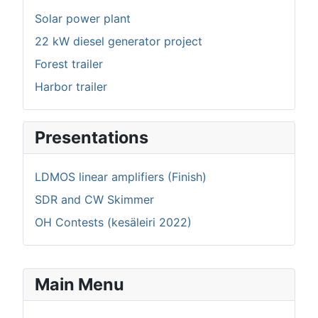
Solar power plant
22 kW diesel generator project
Forest trailer
Harbor trailer
Presentations
LDMOS linear amplifiers (Finish)
SDR and CW Skimmer
OH Contests (kesäleiri 2022)
Main Menu