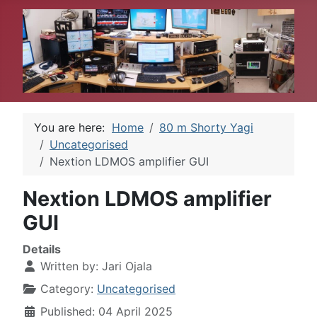
You are here:
Home
80 m Shorty Yagi
Uncategorised
Nextion LDMOS amplifier GUI
Nextion LDMOS amplifier
GUI
Details
Written by:
Jari Ojala
Category:
Uncategorised
Published: 04 April 2025