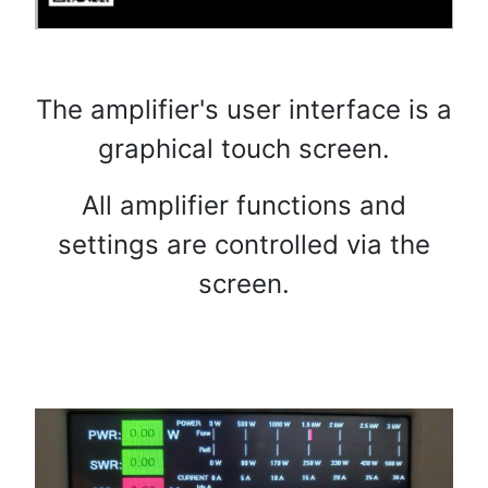
The amplifier's user interface is a
graphical touch screen.
All amplifier functions and
settings are controlled via the
screen.