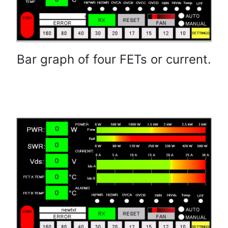
Bar graph of four FETs or current.