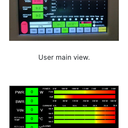
User main view.