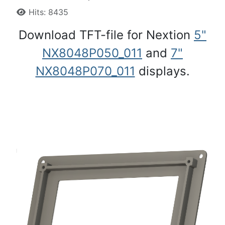
Hits: 8435
Download TFT-file for Nextion
5"
NX8048P050_011
and
7"
NX8048P070_011
displays.