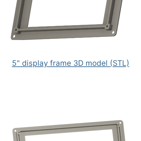
5" display frame 3D model (STL)