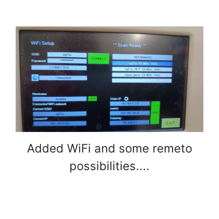
Added WiFi and some remeto
possibilities....