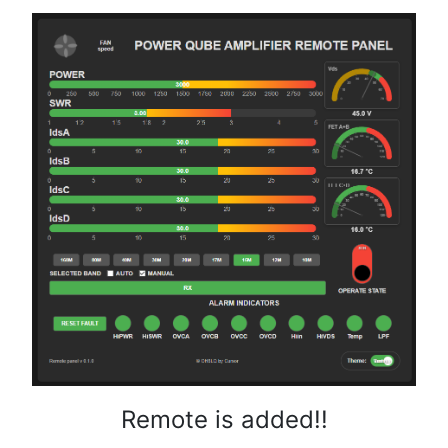
Remote is added!!