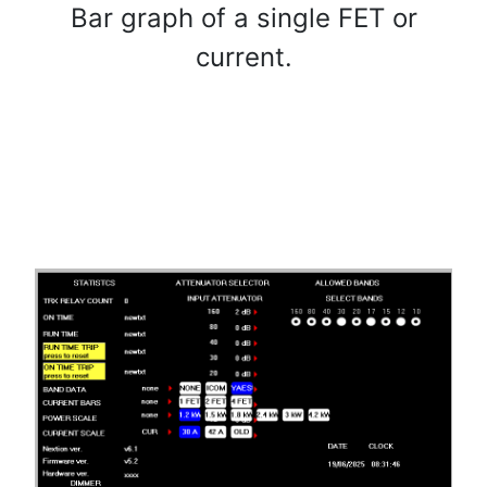
Bar graph of a single FET or
current.