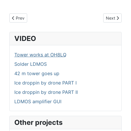
Previous article: Control board I/O and calibration list
Next article:
Prev
Next
VIDEO
Tower works at OH8LQ
Solder LDMOS
42 m tower goes up
Ice droppin by drone PART I
Ice droppin by drone PART II
LDMOS amplifier GUI
Other projects