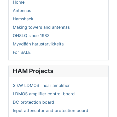
Home
Antennas
Hamshack
Making towers and antennas
OH8LQ since 1983
Myydään harustarvikkeita
For SALE
HAM Projects
3 kW LDMOS linear amplifier
LDMOS amplifier control board
DC protection board
Input attenuator and protection board