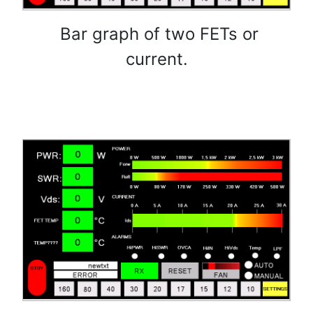
Bar graph of two FETs or
current.