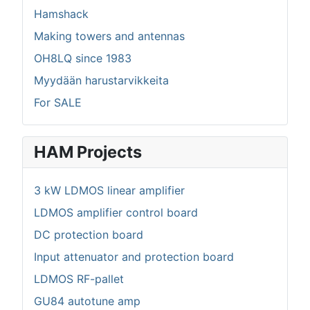
Hamshack
Making towers and antennas
OH8LQ since 1983
Myydään harustarvikkeita
For SALE
HAM Projects
3 kW LDMOS linear amplifier
LDMOS amplifier control board
DC protection board
Input attenuator and protection board
LDMOS RF-pallet
GU84 autotune amp