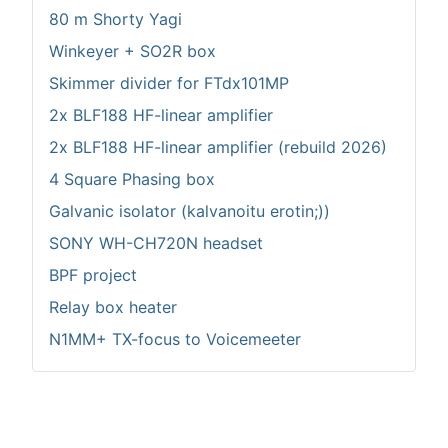
80 m Shorty Yagi
Winkeyer + SO2R box
Skimmer divider for FTdx101MP
2x BLF188 HF-linear amplifier
2x BLF188 HF-linear amplifier (rebuild 2026)
4 Square Phasing box
Galvanic isolator (kalvanoitu erotin;))
SONY WH-CH720N headset
BPF project
Relay box heater
N1MM+ TX-focus to Voicemeeter