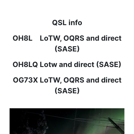
QSL info
OH8L LoTW, OQRS and direct
(SASE)
OH8LQ Lotw and direct (SASE)
OG73X LoTW, OQRS and direct
(SASE)