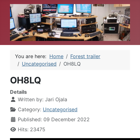
You are here:
Home
Forest trailer
Uncategorised
OH8LQ
OH8LQ
Details
Written by:
Jari Ojala
Category:
Uncategorised
Published: 09 December 2022
Hits: 23475