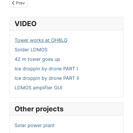
Previous article: 3 kW LDMOS linear amplifier
Prev
VIDEO
Tower works at OH8LQ
Solder LDMOS
42 m tower goes up
Ice droppin by drone PART I
Ice droppin by drone PART II
LDMOS amplifier GUI
Other projects
Solar power plant