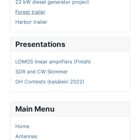
22 kW diesel generator project
Forest trailer
Harbor trailer
Presentations
LDMOS linear amplifiers (Finish)
SDR and CW Skimmer
OH Contests (kesäleiri 2022)
Main Menu
Home
Antennas