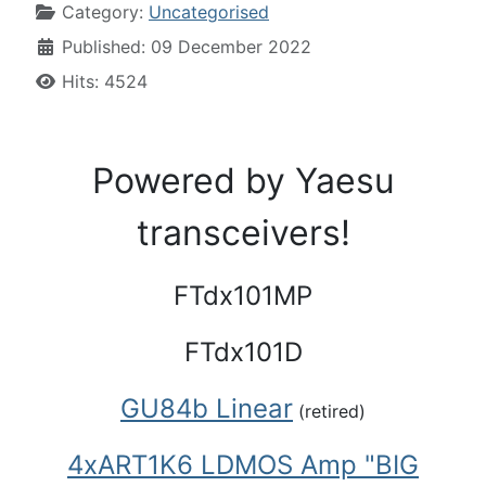
Category:
Uncategorised
Published: 09 December 2022
Hits: 4524
Powered by Yaesu
transceivers!
FTdx101MP
FTdx101D
GU84b Linear
(retired)
4xART1K6 LDMOS Amp
"BIG