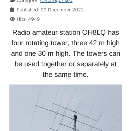
Category:
Uncategorised
Published: 09 December 2022
Hits: 4949
Radio amateur station OH8LQ has
four rotating tower, three 42 m high
and one 30 m high. The towers can
be used together or separately at
the same time.