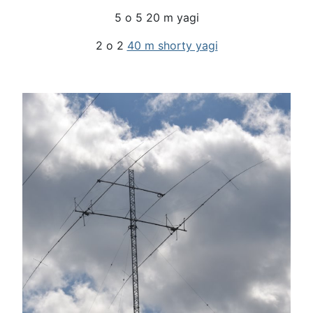
5 o 5 20 m yagi
2 o 2
40 m shorty yagi