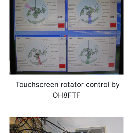
Touchscreen rotator control by
OH8FTF