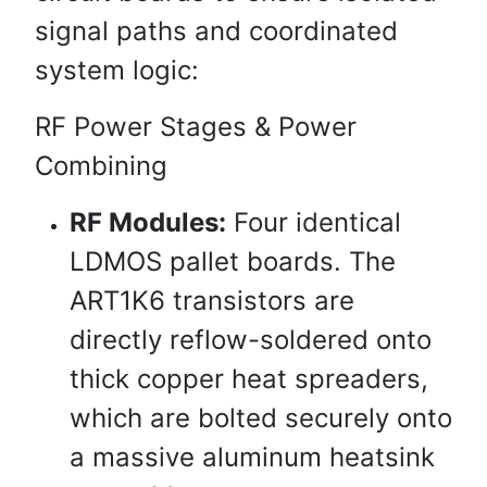
signal paths and coordinated
system logic:
RF Power Stages & Power
Combining
RF Modules:
Four identical
LDMOS pallet boards. The
ART1K6 transistors are
directly reflow-soldered onto
thick copper heat spreaders,
which are bolted securely onto
a massive aluminum heatsink