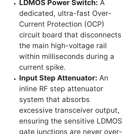
LDMOS Power Switch:
A
dedicated, ultra-fast Over-
Current Protection (OCP)
circuit board that disconnects
the main high-voltage rail
within milliseconds during a
current spike.
Input Step Attenuator:
An
inline RF step attenuator
system that absorbs
excessive transceiver output,
ensuring the sensitive LDMOS
gate junctions are never over-