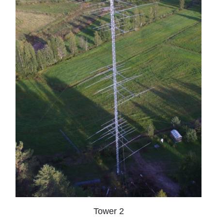
Tower 2