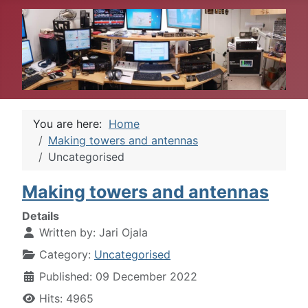
You are here:
Home
Making towers and antennas
Uncategorised
Making towers and antennas
Details
Written by:
Jari Ojala
Category:
Uncategorised
Published: 09 December 2022
Hits: 4965