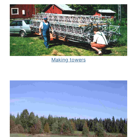
Making towers