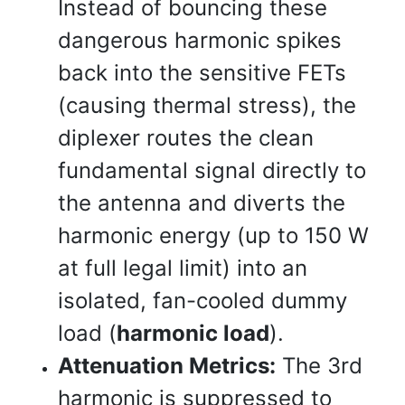
Instead of bouncing these
dangerous harmonic spikes
back into the sensitive FETs
(causing thermal stress), the
diplexer routes the clean
fundamental signal directly to
the antenna and diverts the
harmonic energy (up to 150 W
at full legal limit) into an
isolated, fan-cooled dummy
load (
harmonic load
).
Attenuation Metrics:
The 3rd
harmonic is suppressed to