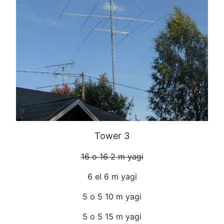
Tower 3
16 o 16 2 m yagi
6 el 6 m yagi
5 o 5 10 m yagi
5 o 5 15 m yagi