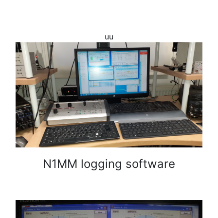
uu
N1MM logging software