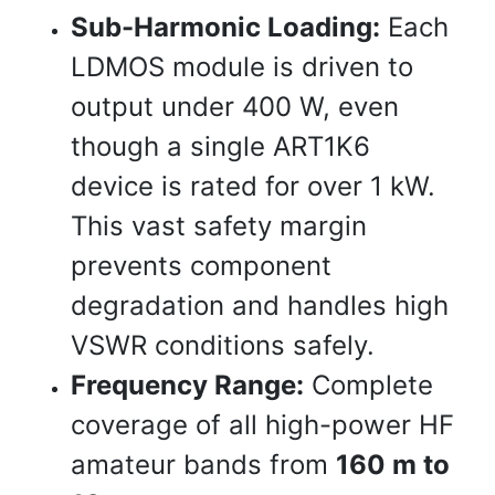
Sub-Harmonic Loading:
Each
LDMOS module is driven to
output under 400 W, even
though a single ART1K6
device is rated for over 1 kW.
This vast safety margin
prevents component
degradation and handles high
VSWR conditions safely.
Frequency Range:
Complete
coverage of all high-power HF
amateur bands from
160 m to