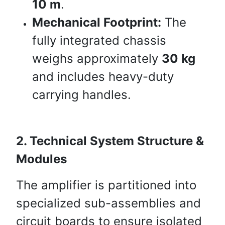
10 m
.
Mechanical Footprint:
The
fully integrated chassis
weighs approximately
30 kg
and includes heavy-duty
carrying handles.
2. Technical System Structure &
Modules
The amplifier is partitioned into
specialized sub-assemblies and
circuit boards to ensure isolated