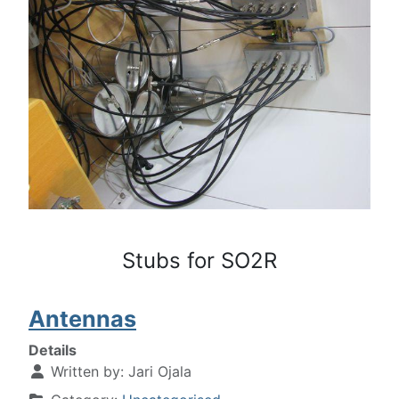
Stubs for SO2R
Antennas
Details
Written by:
Jari Ojala