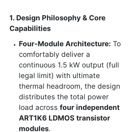
1. Design Philosophy & Core
Capabilities
Four-Module Architecture:
To
comfortably deliver a
continuous 1.5 kW output (full
legal limit) with ultimate
thermal headroom, the design
distributes the total power
load across
four independent
ART1K6 LDMOS transistor
modules
.