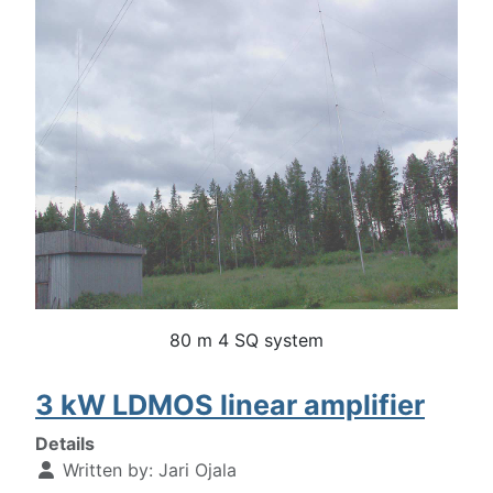
80 m 4 SQ system
3 kW LDMOS linear amplifier
Details
Written by:
Jari Ojala