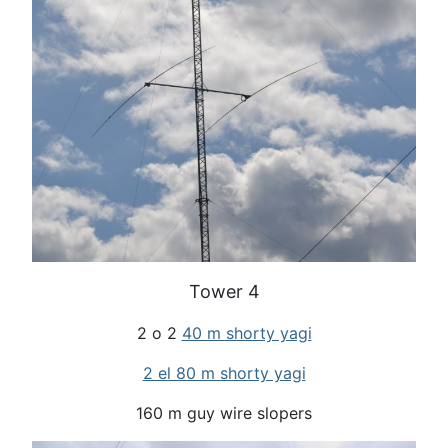
Tower 4
2 o 2
40 m shorty yagi
2 el 80 m shorty yagi
160 m guy wire slopers