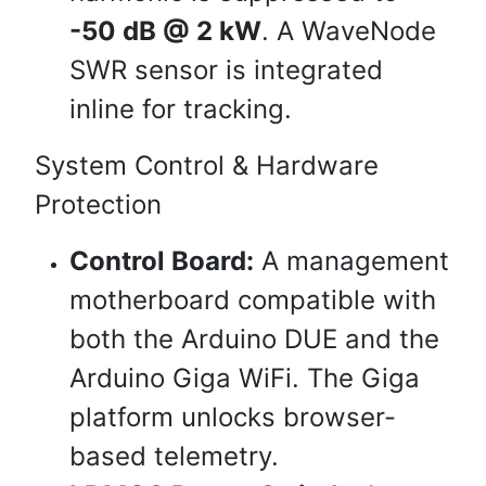
-50 dB @ 2 kW
. A WaveNode
SWR sensor is integrated
inline for tracking.
System Control & Hardware
Protection
Control Board:
A management
motherboard compatible with
both the Arduino DUE and the
Arduino Giga WiFi. The Giga
platform unlocks browser-
based telemetry.