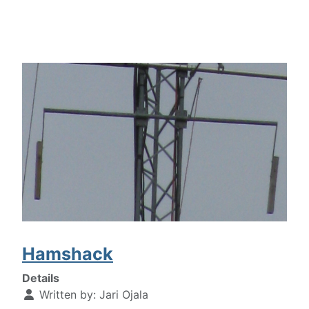
Hamshack
Details
Written by:
Jari Ojala