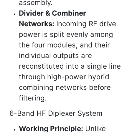
assembly.
Divider & Combiner
Networks:
Incoming RF drive
power is split evenly among
the four modules, and their
individual outputs are
reconstituted into a single line
through high-power hybrid
combining networks before
filtering.
6-Band HF Diplexer System
Working Principle:
Unlike