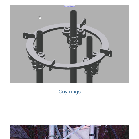
Guy rings