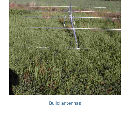
Build antennas