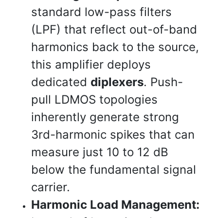
standard low-pass filters
(LPF) that reflect out-of-band
harmonics back to the source,
this amplifier deploys
dedicated
diplexers
. Push-
pull LDMOS topologies
inherently generate strong
3rd-harmonic spikes that can
measure just 10 to 12 dB
below the fundamental signal
carrier.
Harmonic Load Management: