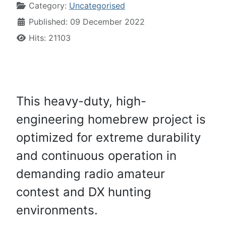
Category:
Uncategorised
Published: 09 December 2022
Hits: 21103
This heavy-duty, high-
engineering homebrew project is
optimized for extreme durability
and continuous operation in
demanding radio amateur
contest and DX hunting
environments.