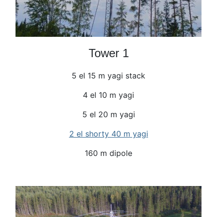
Tower 1
5 el 15 m yagi stack
4 el 10 m yagi
5 el 20 m yagi
2 el shorty 40 m yagi
160 m dipole