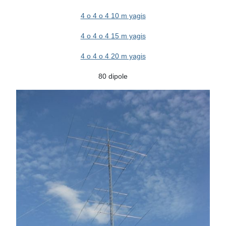
4 o 4 o 4 10 m yagis
4 o 4 o 4 15 m yagis
4 o 4 o 4 20 m yagis
80 dipole