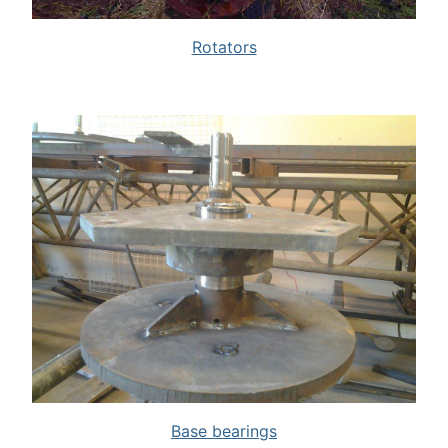
Rotators
Base bearings