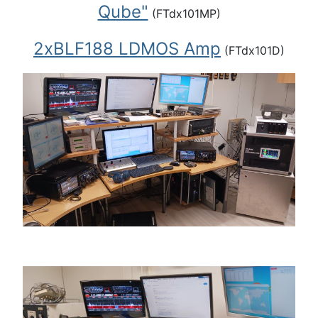
Qube"
(FTdx101MP)
2xBLF188 LDMOS Amp
(FTdx101D)