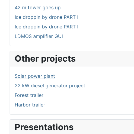
42 m tower goes up
Ice droppin by drone PART I
Ice droppin by drone PART II
LDMOS amplifier GUI
Other projects
Solar power plant
22 kW diesel generator project
Forest trailer
Harbor trailer
Presentations