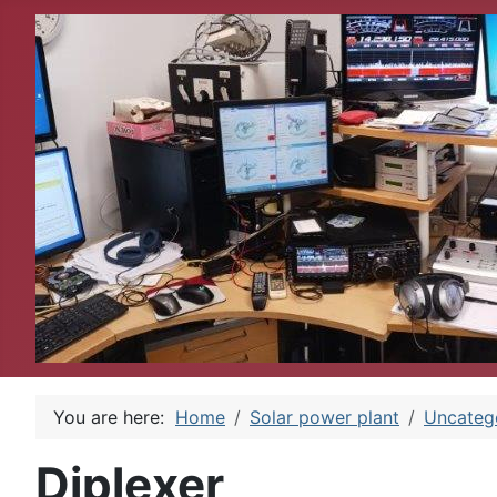
You are here:
Home
Solar power plant
Uncateg
Diplexer