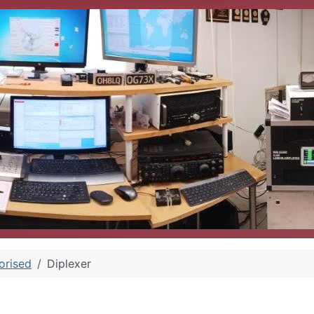
orised
Diplexer