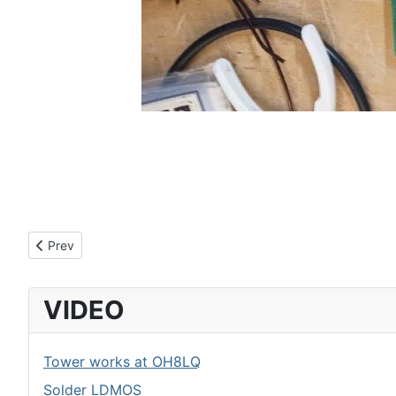
Previous article: LDMOS amplifier control board
Prev
VIDEO
Tower works at OH8LQ
Solder LDMOS