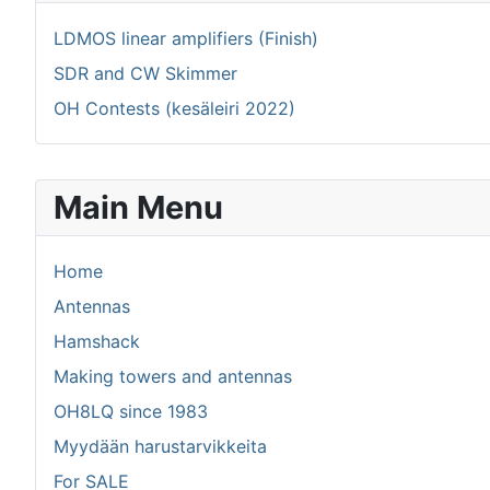
LDMOS linear amplifiers (Finish)
SDR and CW Skimmer
OH Contests (kesäleiri 2022)
Main Menu
Home
Antennas
Hamshack
Making towers and antennas
OH8LQ since 1983
Myydään harustarvikkeita
For SALE