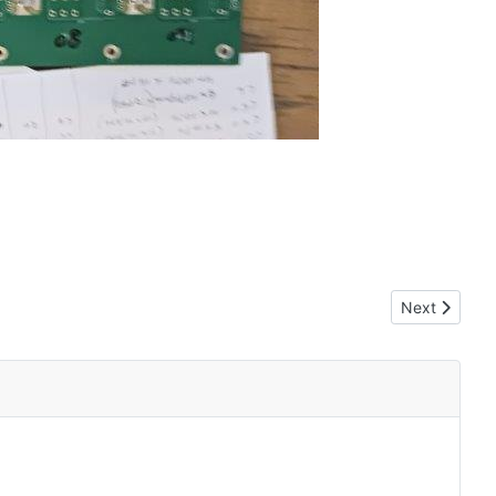
Next article: 
Next