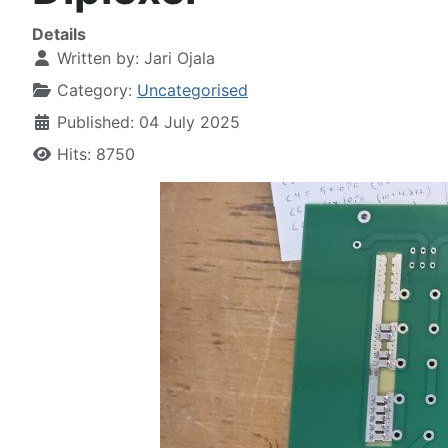
Details
Written by:
Jari Ojala
Category:
Uncategorised
Published: 04 July 2025
Hits: 8750