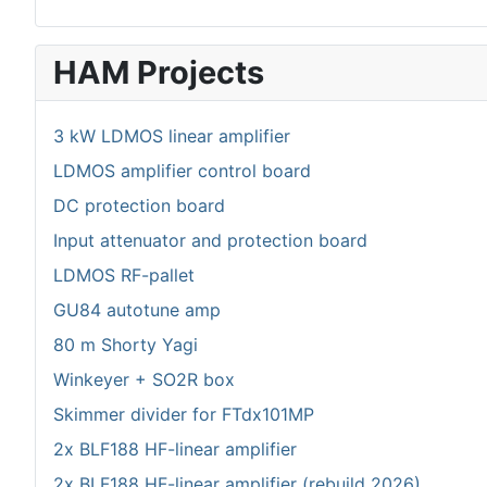
HAM Projects
3 kW LDMOS linear amplifier
LDMOS amplifier control board
DC protection board
Input attenuator and protection board
LDMOS RF-pallet
GU84 autotune amp
80 m Shorty Yagi
Winkeyer + SO2R box
Skimmer divider for FTdx101MP
2x BLF188 HF-linear amplifier
2x BLF188 HF-linear amplifier (rebuild 2026)