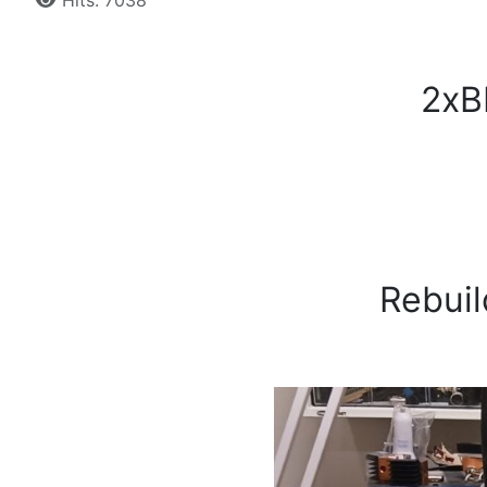
Hits: 7038
2xBL
Rebuil