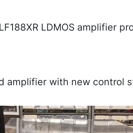
F188XR LDMOS amplifier pro
d amplifier with new control 