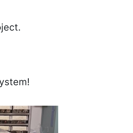
ject.
system!