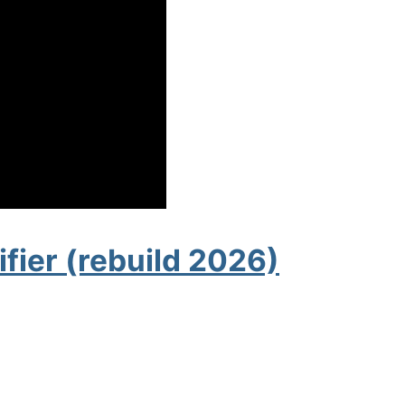
fier (rebuild 2026)