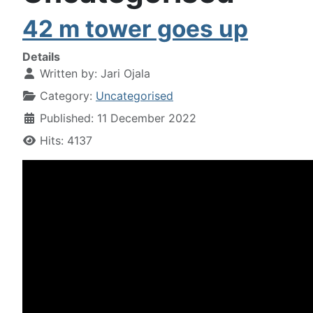
42 m tower goes up
Details
Written by:
Jari Ojala
Category:
Uncategorised
Published: 11 December 2022
Hits: 4137