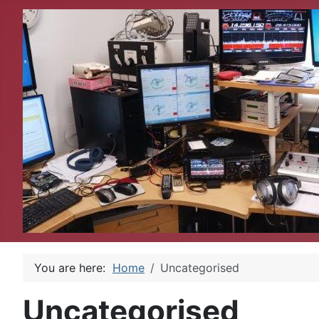
You are here:
Home
Uncategorised
Uncategorised