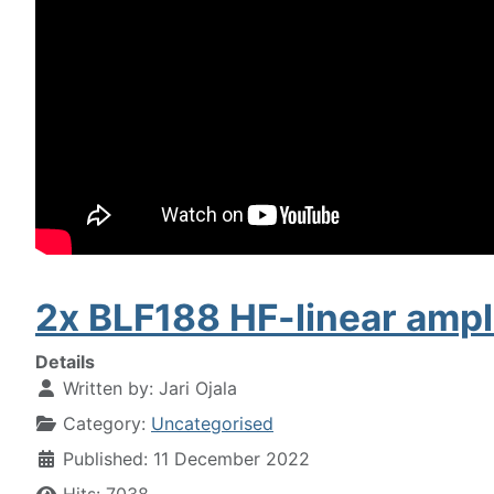
2x BLF188 HF-linear ampli
Details
Written by:
Jari Ojala
Category:
Uncategorised
Published: 11 December 2022