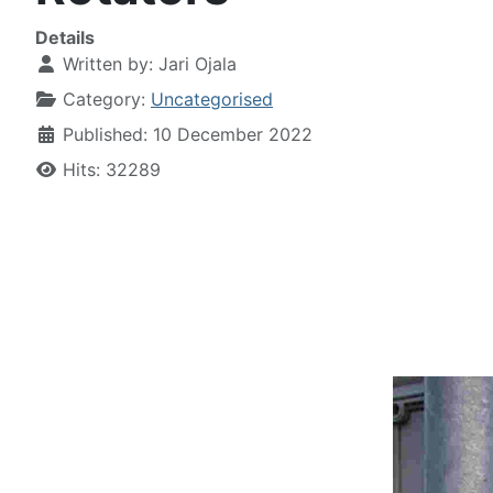
Details
Written by:
Jari Ojala
Category:
Uncategorised
Published: 10 December 2022
Hits: 32289