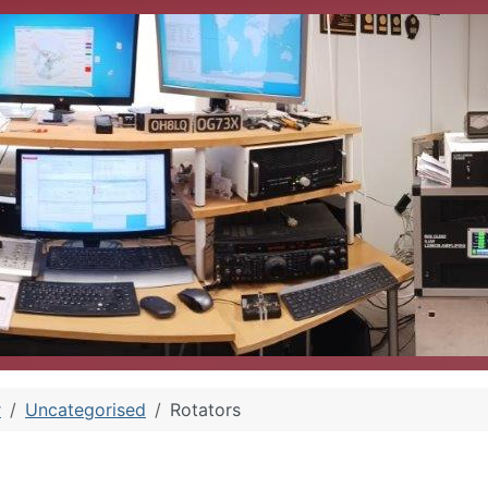
r
Uncategorised
Rotators