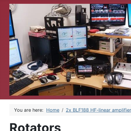
You are here:
Home
2x BLF188 HF-linear amplifie
Rotators