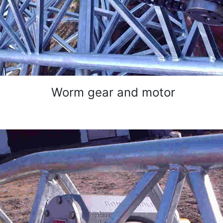
Worm gear and motor