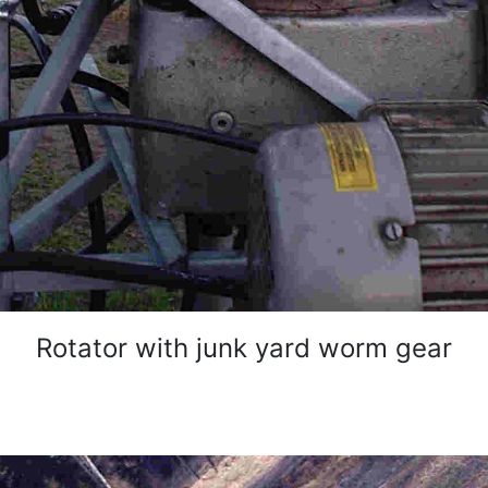
Rotator with junk yard worm gear