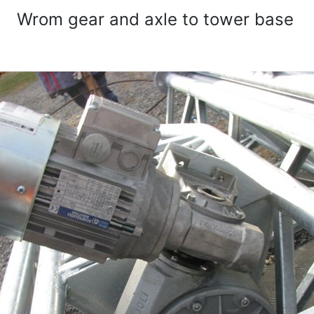
Wrom gear and axle to tower base