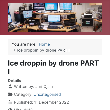
You are here:
Home
Ice droppin by drone PART I
Ice droppin by drone PART
I
Details
Written by:
Jari Ojala
Category:
Uncategorised
Published: 11 December 2022
Hits: 4143