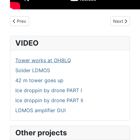
Previous article: Ice droppin by drone PART II
Next article
Prev
Next
VIDEO
Tower works at OH8LQ
Solder LDMOS
42 m tower goes up
Ice droppin by drone PART I
Ice droppin by drone PART II
LDMOS amplifier GUI
Other projects