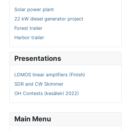
Solar power plant
22 kW diesel generator project
Forest trailer
Harbor trailer
Presentations
LDMOS linear amplifiers (Finish)
SDR and CW Skimmer
OH Contests (kesäleiri 2022)
Main Menu