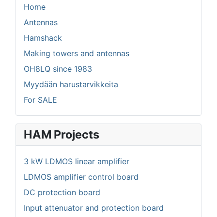
Home
Antennas
Hamshack
Making towers and antennas
OH8LQ since 1983
Myydään harustarvikkeita
For SALE
HAM Projects
3 kW LDMOS linear amplifier
LDMOS amplifier control board
DC protection board
Input attenuator and protection board