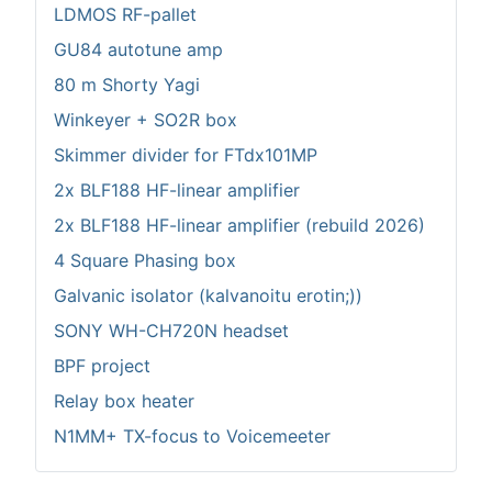
LDMOS RF-pallet
GU84 autotune amp
80 m Shorty Yagi
Winkeyer + SO2R box
Skimmer divider for FTdx101MP
2x BLF188 HF-linear amplifier
2x BLF188 HF-linear amplifier (rebuild 2026)
4 Square Phasing box
Galvanic isolator (kalvanoitu erotin;))
SONY WH-CH720N headset
BPF project
Relay box heater
N1MM+ TX-focus to Voicemeeter