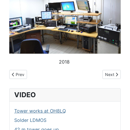
2018
Previous article: Myydään harustarvikkeita
Next article:
Prev
Next
VIDEO
Tower works at OH8LQ
Solder LDMOS
42 m tower goes up