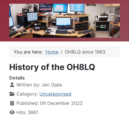
You are here:
Home
OH8LQ since 1983
History of the OH8LQ
Details
Written by:
Jari Ojala
Category:
Uncategorised
Published: 09 December 2022
Hits: 3861