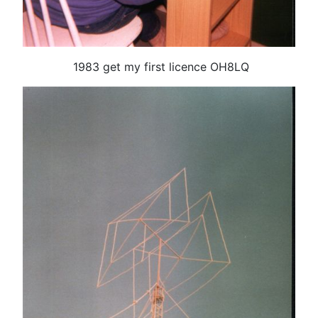
1983 get my first licence OH8LQ