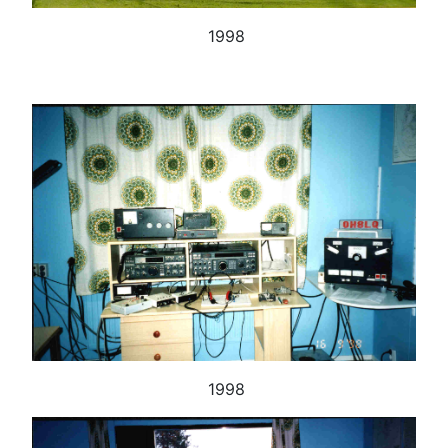
1998
1998