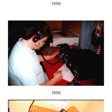
1996
1996