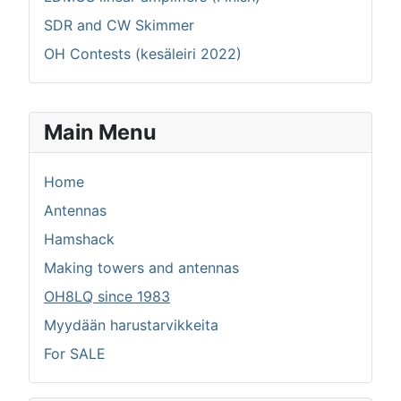
SDR and CW Skimmer
OH Contests (kesäleiri 2022)
Main Menu
Home
Antennas
Hamshack
Making towers and antennas
OH8LQ since 1983
Myydään harustarvikkeita
For SALE