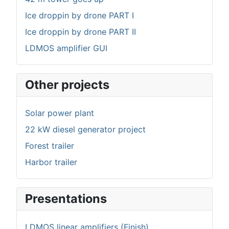
Ice droppin by drone PART I
Ice droppin by drone PART II
LDMOS amplifier GUI
Other projects
Solar power plant
22 kW diesel generator project
Forest trailer
Harbor trailer
Presentations
LDMOS linear amplifiers (Finish)