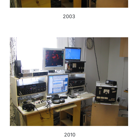
2003
2010