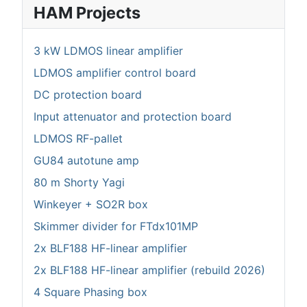
HAM Projects
3 kW LDMOS linear amplifier
LDMOS amplifier control board
DC protection board
Input attenuator and protection board
LDMOS RF-pallet
GU84 autotune amp
80 m Shorty Yagi
Winkeyer + SO2R box
Skimmer divider for FTdx101MP
2x BLF188 HF-linear amplifier
2x BLF188 HF-linear amplifier (rebuild 2026)
4 Square Phasing box