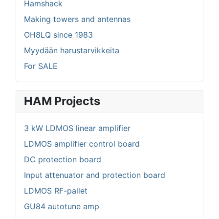
Hamshack
Making towers and antennas
OH8LQ since 1983
Myydään harustarvikkeita
For SALE
HAM Projects
3 kW LDMOS linear amplifier
LDMOS amplifier control board
DC protection board
Input attenuator and protection board
LDMOS RF-pallet
GU84 autotune amp