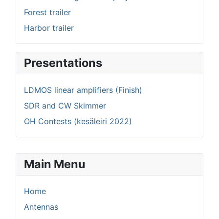
Forest trailer
Harbor trailer
Presentations
LDMOS linear amplifiers (Finish)
SDR and CW Skimmer
OH Contests (kesäleiri 2022)
Main Menu
Home
Antennas