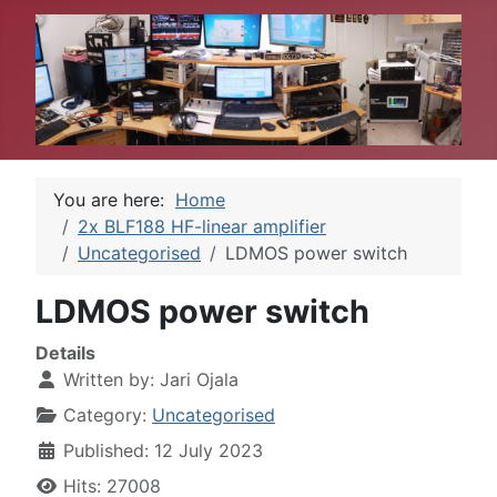
You are here:
Home
2x BLF188 HF-linear amplifier
Uncategorised
LDMOS power switch
LDMOS power switch
Details
Written by:
Jari Ojala
Category:
Uncategorised
Published: 12 July 2023
Hits: 27008