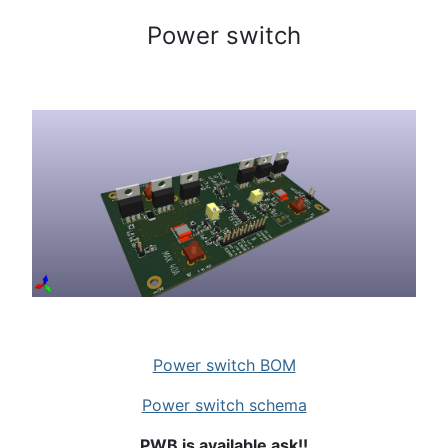
Power switch
Power switch BOM
Power switch schema
PWB is available ask!!