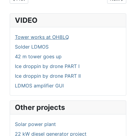
VIDEO
Tower works at OH8LQ
Solder LDMOS
42 m tower goes up
Ice droppin by drone PART I
Ice droppin by drone PART II
LDMOS amplifier GUI
Other projects
Solar power plant
22 kW diesel generator project