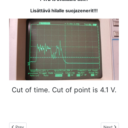
Lisättävä hilalle suojazenerit!!!
Cut of time. Cut of point is 4.1 V.
Previous article: LDMOS RF-module
Next article
Prev
Next