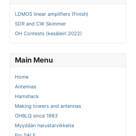
LDMOS linear amplifiers (Finish)
SDR and CW Skimmer
OH Contests (kesäleiri 2022)
Main Menu
Home
Antennas
Hamshack
Making towers and antennas
OH8LQ since 1983
Myydään harustarvikkeita
For SALE