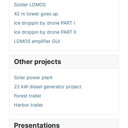
Solder LDMOS
42 m tower goes up
Ice droppin by drone PART I
Ice droppin by drone PART II
LDMOS amplifier GUI
Other projects
Solar power plant
22 kW diesel generator project
Forest trailer
Harbor trailer
Presentations