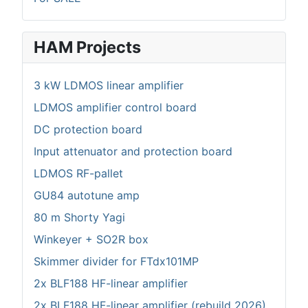
HAM Projects
3 kW LDMOS linear amplifier
LDMOS amplifier control board
DC protection board
Input attenuator and protection board
LDMOS RF-pallet
GU84 autotune amp
80 m Shorty Yagi
Winkeyer + SO2R box
Skimmer divider for FTdx101MP
2x BLF188 HF-linear amplifier
2x BLF188 HF-linear amplifier (rebuild 2026)