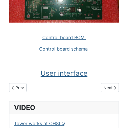
Control board BOM
Control board schema
User interface
Previous article: LDMOS power switch
Next article
Prev
Next
VIDEO
Tower works at OH8LQ