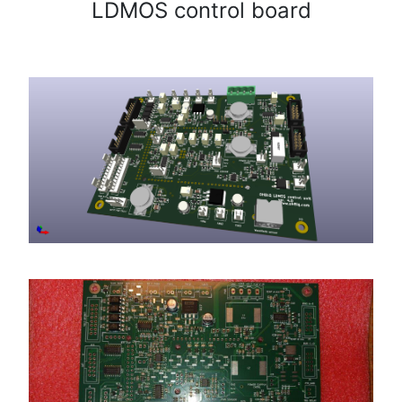
LDMOS control board