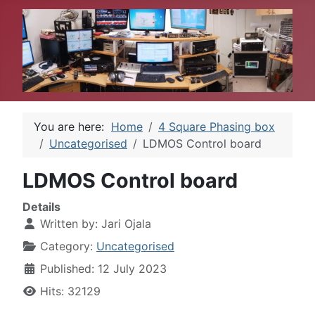
You are here:
Home
4 Square Phasing box
Uncategorised
LDMOS Control board
LDMOS Control board
Details
Written by:
Jari Ojala
Category:
Uncategorised
Published: 12 July 2023
Hits: 32129