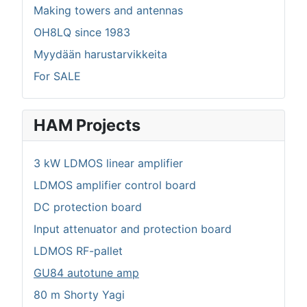
Making towers and antennas
OH8LQ since 1983
Myydään harustarvikkeita
For SALE
HAM Projects
3 kW LDMOS linear amplifier
LDMOS amplifier control board
DC protection board
Input attenuator and protection board
LDMOS RF-pallet
GU84 autotune amp
80 m Shorty Yagi