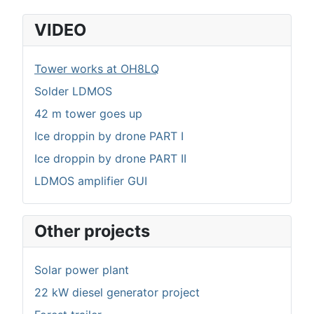
VIDEO
Tower works at OH8LQ
Solder LDMOS
42 m tower goes up
Ice droppin by drone PART I
Ice droppin by drone PART II
LDMOS amplifier GUI
Other projects
Solar power plant
22 kW diesel generator project