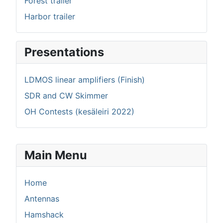
Forest trailer
Harbor trailer
Presentations
LDMOS linear amplifiers (Finish)
SDR and CW Skimmer
OH Contests (kesäleiri 2022)
Main Menu
Home
Antennas
Hamshack