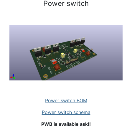
Power switch
Power switch BOM
Power switch schema
PWB is available ask!!