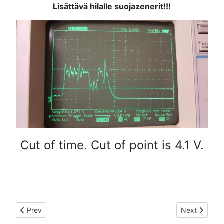
Lisättävä hilalle suojazenerit!!!
Cut of time. Cut of point is 4.1 V.
Previous article: LDMOS RF-module
Next article
Prev
Next