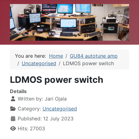
You are here:
Home
GU84 autotune amp
Uncategorised
LDMOS power switch
LDMOS power switch
Details
Written by:
Jari Ojala
Category:
Uncategorised
Published: 12 July 2023
Hits: 27003