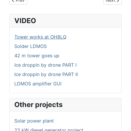
Prev
Next
VIDEO
Tower works at OH8LQ
Solder LDMOS
42 m tower goes up
Ice droppin by drone PART I
Ice droppin by drone PART II
LDMOS amplifier GUI
Other projects
Solar power plant
22 kW diesel generator project