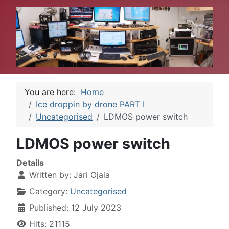
You are here:
Home
Ice droppin by drone PART I
Uncategorised
LDMOS power switch
LDMOS power switch
Details
Written by:
Jari Ojala
Category:
Uncategorised
Published: 12 July 2023
Hits: 21115