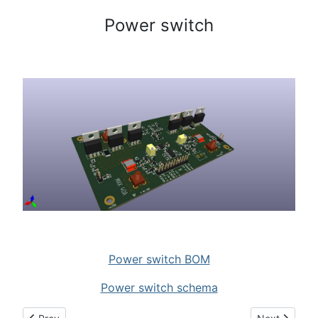
Power switch
Power switch BOM
Power switch schema
Previous article: LDMOS Control board
Next article: