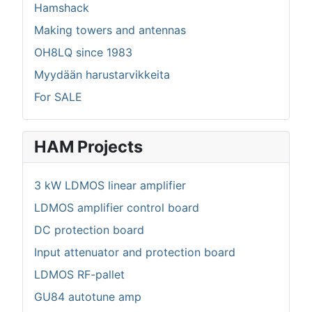
Hamshack
Making towers and antennas
OH8LQ since 1983
Myydään harustarvikkeita
For SALE
HAM Projects
3 kW LDMOS linear amplifier
LDMOS amplifier control board
DC protection board
Input attenuator and protection board
LDMOS RF-pallet
GU84 autotune amp