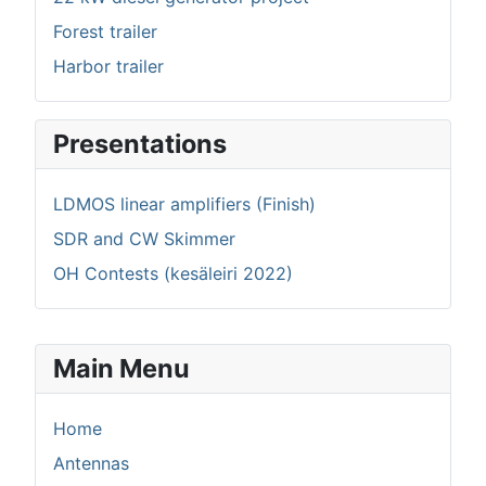
Forest trailer
Harbor trailer
Presentations
LDMOS linear amplifiers (Finish)
SDR and CW Skimmer
OH Contests (kesäleiri 2022)
Main Menu
Home
Antennas