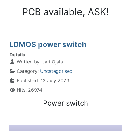
PCB available, ASK!
LDMOS power switch
Details
Written by:
Jari Ojala
Category:
Uncategorised
Published: 12 July 2023
Hits: 26974
Power switch