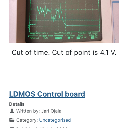
Cut of time. Cut of point is 4.1 V.
LDMOS Control board
Details
Written by:
Jari Ojala
Category:
Uncategorised