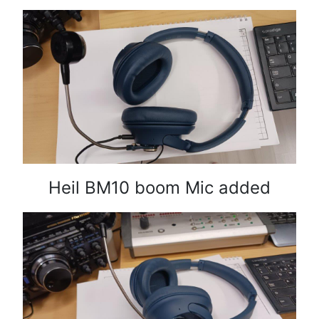
Heil BM10 boom Mic added