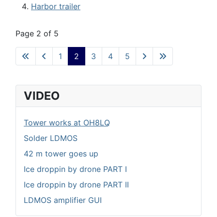
Harbor trailer
Page 2 of 5
1
2
3
4
5
VIDEO
Tower works at OH8LQ
Solder LDMOS
42 m tower goes up
Ice droppin by drone PART I
Ice droppin by drone PART II
LDMOS amplifier GUI