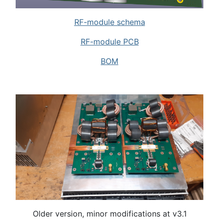
RF-module schema
RF-module PCB
BOM
Older version, minor modifications at v3.1