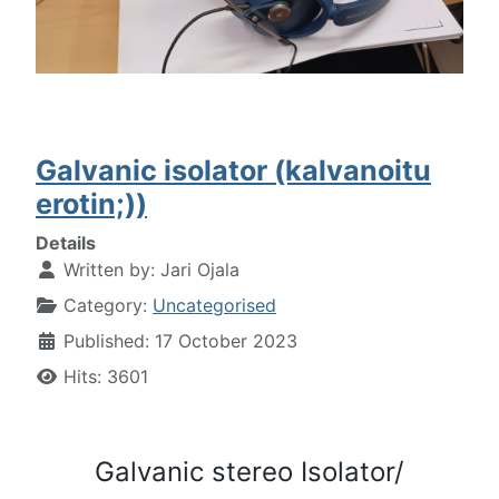
Galvanic isolator (kalvanoitu
erotin;))
Details
Written by:
Jari Ojala
Category:
Uncategorised
Published: 17 October 2023
Hits: 3601
Galvanic stereo Isolator/