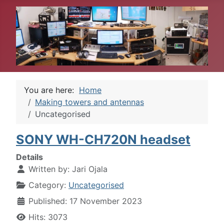
You are here:
Home
Making towers and antennas
Uncategorised
SONY WH-CH720N headset
Details
Written by:
Jari Ojala
Category:
Uncategorised
Published: 17 November 2023
Hits: 3073