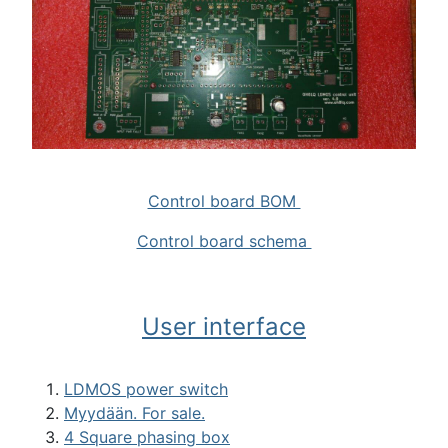
Control board BOM
Control board schema
User interface
LDMOS power switch
Myydään. For sale.
4 Square phasing box