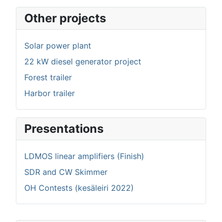
Other projects
Solar power plant
22 kW diesel generator project
Forest trailer
Harbor trailer
Presentations
LDMOS linear amplifiers (Finish)
SDR and CW Skimmer
OH Contests (kesäleiri 2022)