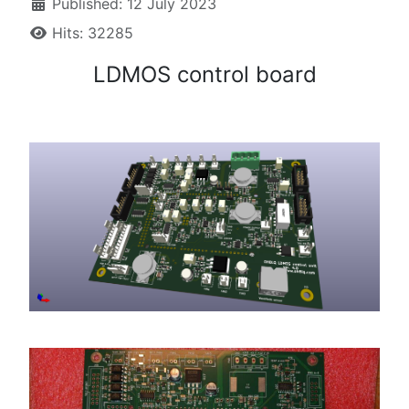
Published: 12 July 2023
Hits: 32285
LDMOS control board