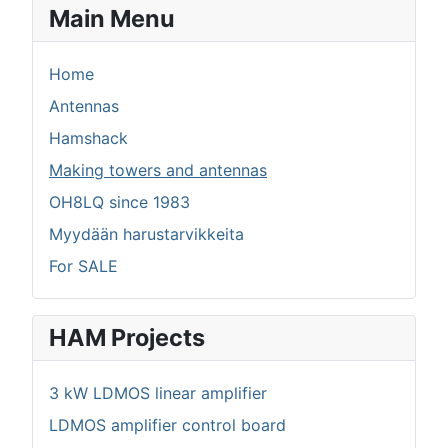
Main Menu
Home
Antennas
Hamshack
Making towers and antennas
OH8LQ since 1983
Myydään harustarvikkeita
For SALE
HAM Projects
3 kW LDMOS linear amplifier
LDMOS amplifier control board