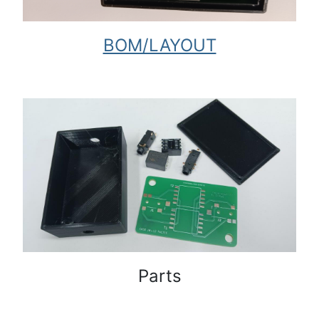
BOM/LAYOUT
Parts