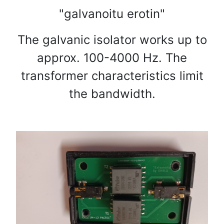
"galvanoitu erotin"
The galvanic isolator works up to
approx. 100-4000 Hz. The
transformer characteristics limit
the bandwidth.