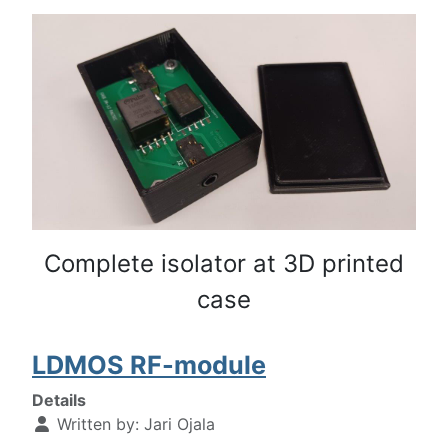
Complete isolator at 3D printed
case
LDMOS RF-module
Details
Written by:
Jari Ojala