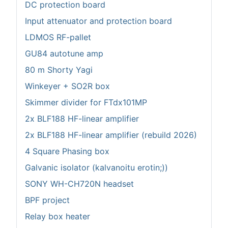
DC protection board
Input attenuator and protection board
LDMOS RF-pallet
GU84 autotune amp
80 m Shorty Yagi
Winkeyer + SO2R box
Skimmer divider for FTdx101MP
2x BLF188 HF-linear amplifier
2x BLF188 HF-linear amplifier (rebuild 2026)
4 Square Phasing box
Galvanic isolator (kalvanoitu erotin;))
SONY WH-CH720N headset
BPF project
Relay box heater