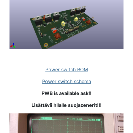
Power switch BOM
Power switch schema
PWB is available ask!!
Lisättävä hilalle suojazenerit!!!