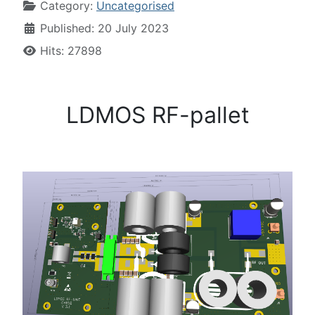
Category:
Uncategorised
Published: 20 July 2023
Hits: 27898
LDMOS RF-pallet