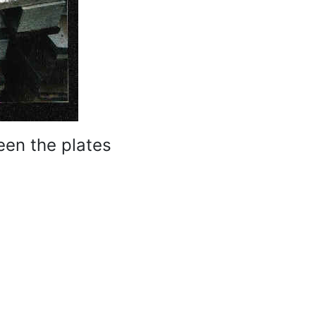
een the plates