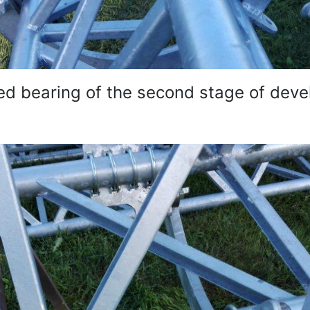
d bearing of the second stage of dev