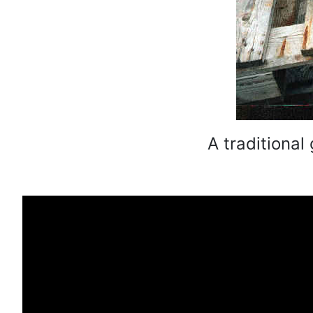
A traditional