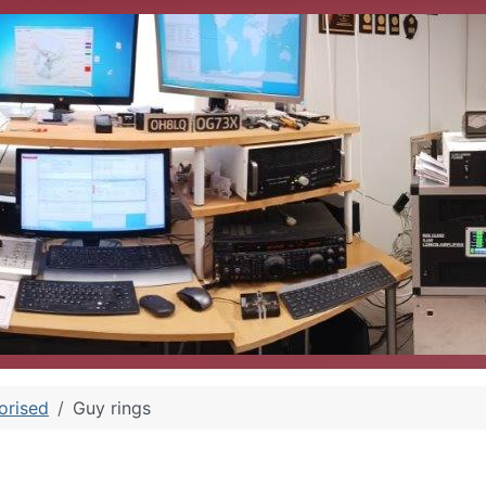
orised
Guy rings