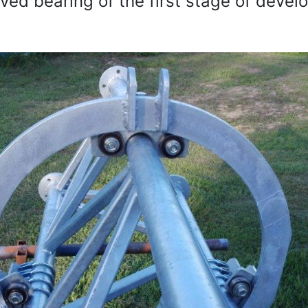
ed bearing of the first stage of deve