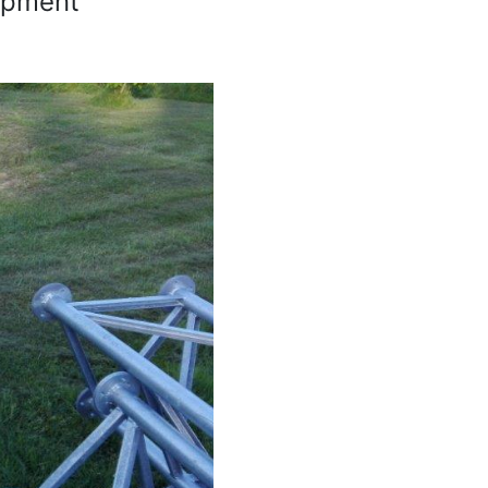
lopment