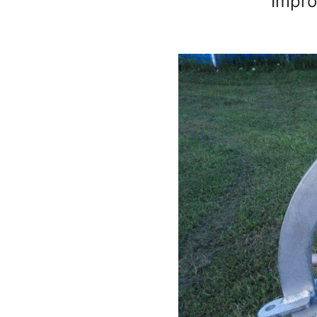
Improv