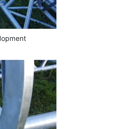
elopment