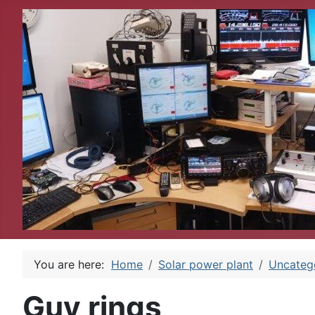
You are here:
Home
Solar power plant
Uncateg
Guy rings