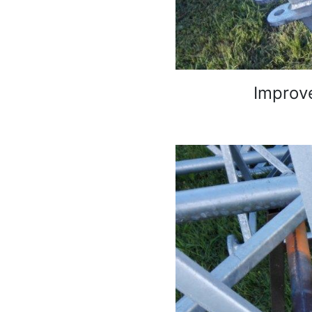
Improve