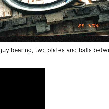
 guy bearing, two plates and balls betw