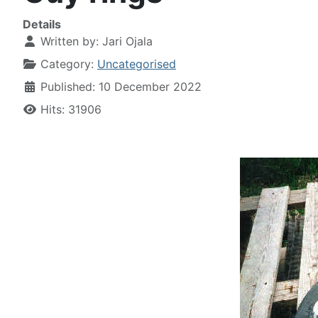
Details
Written by:
Jari Ojala
Category:
Uncategorised
Published: 10 December 2022
Hits: 31906