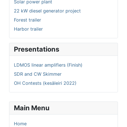
Solar power plant
22 kW diesel generator project
Forest trailer
Harbor trailer
Presentations
LDMOS linear amplifiers (Finish)
SDR and CW Skimmer
OH Contests (kesäleiri 2022)
Main Menu
Home