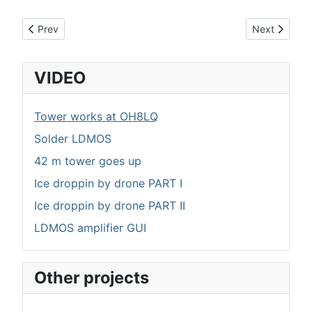
Previous article: Nextion LDMOS amplifier GUI
Next article:
Prev
Next
VIDEO
Tower works at OH8LQ
Solder LDMOS
42 m tower goes up
Ice droppin by drone PART I
Ice droppin by drone PART II
LDMOS amplifier GUI
Other projects