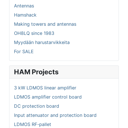
Antennas
Hamshack
Making towers and antennas
OH8LQ since 1983
Myydään harustarvikkeita
For SALE
HAM Projects
3 kW LDMOS linear amplifier
LDMOS amplifier control board
DC protection board
Input attenuator and protection board
LDMOS RF-pallet