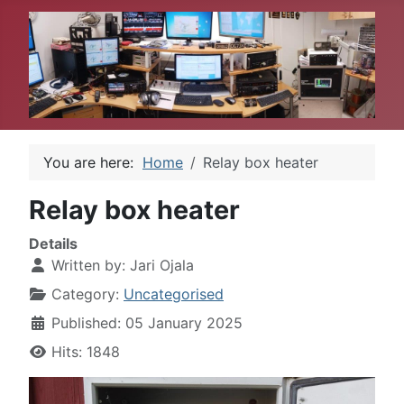
You are here:
Home
Relay box heater
Relay box heater
Details
Written by:
Jari Ojala
Category:
Uncategorised
Published: 05 January 2025
Hits: 1848